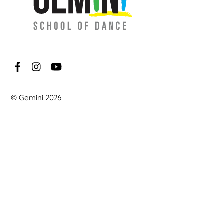
©
Gemini
2026