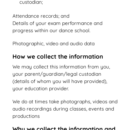
custodian;
Attendance records; and
Details of your exam performance and
progress within our dance school.
Photographic, video and audio data
How we collect the information
We may collect this information from you,
your parent/guardian/legal custodian
(details of whom you will have provided),
your education provider.
We do at times take photographs, videos and
audio recordings during classes, events and
productions
Why we collect the information and