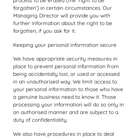
process to be erased (the ‘right to be
forgotten’) in certain circumstances. Our
Managing Director will provide you with
further information about the right to be
forgotten, if you ask for it.
Keeping your personal information secure
We have appropriate security measures in
place to prevent personal information from
being accidentally lost, or used or accessed
in an unauthorised way. We limit access to
your personal information to those who have
a genuine business need to know it. Those
processing your information will do so only in
an authorised manner and are subject to a
duty of confidentiality.
We also have procedures in place to deal