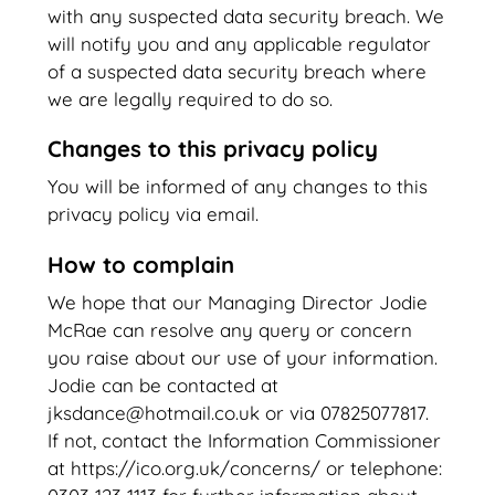
with any suspected data security breach. We
will notify you and any applicable regulator
of a suspected data security breach where
we are legally required to do so.
Changes to this privacy policy
You will be informed of any changes to this
privacy policy via email.
How to complain
We hope that our Managing Director Jodie
McRae can resolve any query or concern
you raise about our use of your information.
Jodie can be contacted at
jksdance@hotmail.co.uk or via 07825077817.
If not, contact the Information Commissioner
at https://ico.org.uk/concerns/ or telephone: