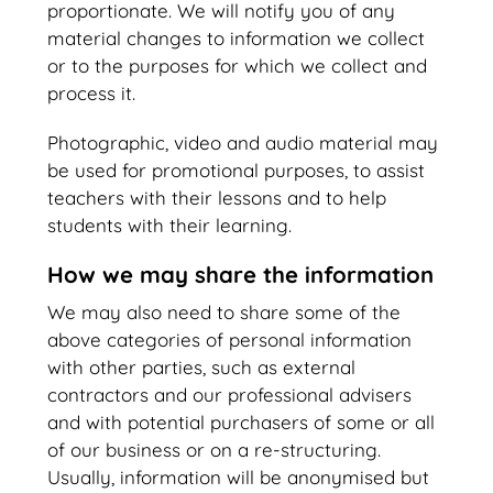
proportionate. We will notify you of any
material changes to information we collect
or to the purposes for which we collect and
process it.
Photographic, video and audio material may
be used for promotional purposes, to assist
teachers with their lessons and to help
students with their learning.
How we may share the information
We may also need to share some of the
above categories of personal information
with other parties, such as external
contractors and our professional advisers
and with potential purchasers of some or all
of our business or on a re-structuring.
Usually, information will be anonymised but