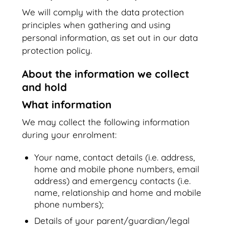
We will comply with the data protection
principles when gathering and using
personal information, as set out in our data
protection policy.
About the information we collect
and hold
What information
We may collect the following information
during your enrolment:
Your name, contact details (i.e. address,
home and mobile phone numbers, email
address) and emergency contacts (i.e.
name, relationship and home and mobile
phone numbers);
Details of your parent/guardian/legal