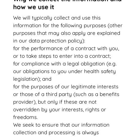
how we use it
We will typically collect and use this
information for the following purposes (other
purposes that may also apply are explained
in our data protection policy):
for the performance of a contract with you,
or to take steps to enter into a contract;
for compliance with a legal obligation (e.g.
our obligations to you under health safety
legislation); and
for the purposes of our legitimate interests
or those of a third party (such as a benefits
provider), but only if these are not
overridden by your interests, rights or
freedoms.
We seek to ensure that our information
collection and processing is always