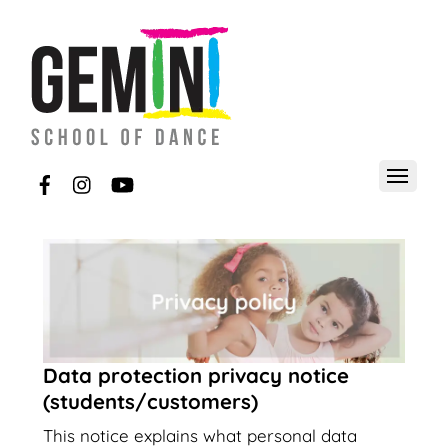
Data protection privacy notice
(students/customers)
This notice explains what personal data