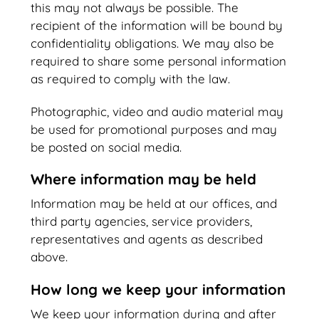
this may not always be possible. The
recipient of the information will be bound by
confidentiality obligations. We may also be
required to share some personal information
as required to comply with the law.
Photographic, video and audio material may
be used for promotional purposes and may
be posted on social media.
Where information may be held
Information may be held at our offices, and
third party agencies, service providers,
representatives and agents as described
above.
How long we keep your information
We keep your information during and after