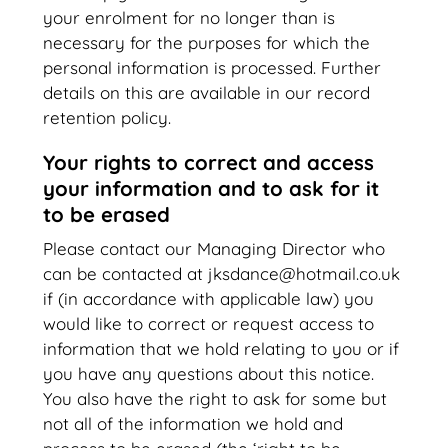
your enrolment for no longer than is
necessary for the purposes for which the
personal information is processed. Further
details on this are available in our record
retention policy.
Your rights to correct and access
your information and to ask for it
to be erased
Please contact our Managing Director who
can be contacted at jksdance@hotmail.co.uk
if (in accordance with applicable law) you
would like to correct or request access to
information that we hold relating to you or if
you have any questions about this notice.
You also have the right to ask for some but
not all of the information we hold and