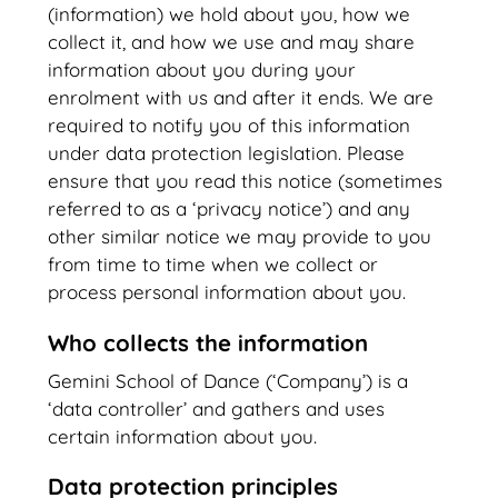
(information) we hold about you, how we
collect it, and how we use and may share
information about you during your
enrolment with us and after it ends. We are
required to notify you of this information
under data protection legislation. Please
ensure that you read this notice (sometimes
referred to as a ‘privacy notice’) and any
other similar notice we may provide to you
from time to time when we collect or
process personal information about you.
Who collects the information
Gemini School of Dance (‘Company’) is a
‘data controller’ and gathers and uses
certain information about you.
Data protection principles