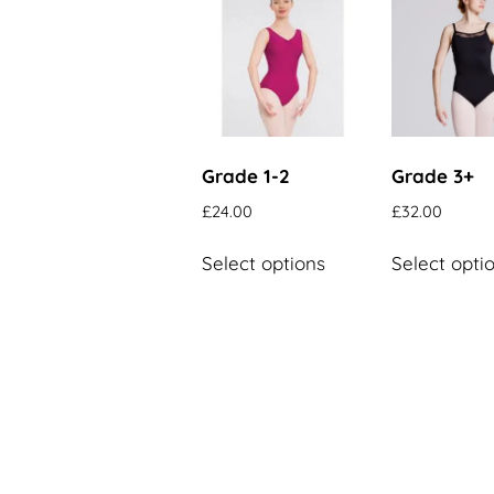
Grade 1-2
Grade 3+
£
24.00
£
32.00
This
Select options
Select opti
product
has
multiple
variants.
The
options
may
be
chosen