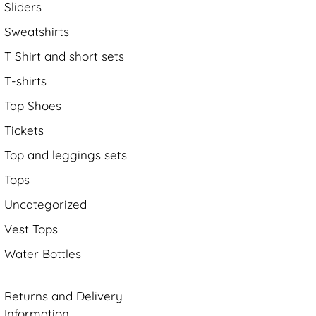
Sliders
Sweatshirts
T Shirt and short sets
T-shirts
Tap Shoes
Tickets
Top and leggings sets
Tops
Uncategorized
Vest Tops
Water Bottles
Returns and Delivery
Information