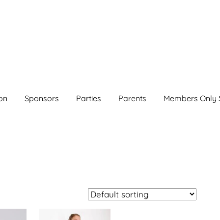
on
Sponsors
Parties
Parents
Members Only 