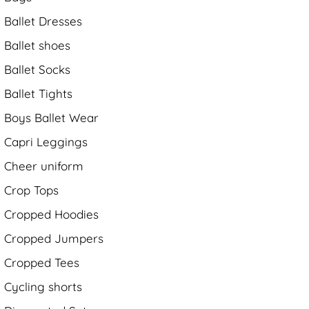
Ballet Dresses
Ballet shoes
Ballet Socks
Ballet Tights
Boys Ballet Wear
Capri Leggings
Cheer uniform
Crop Tops
Cropped Hoodies
Cropped Jumpers
Cropped Tees
Cycling shorts