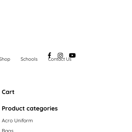
Shop
Schools
Contact Us
Cart
Product categories
Acro Uniform
Bags