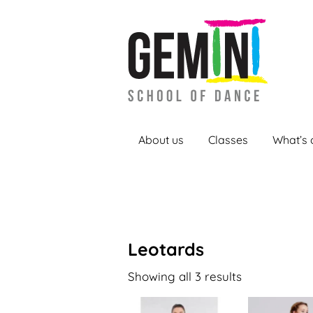
About us
Classes
What’s 
Leotards
Showing all 3 results