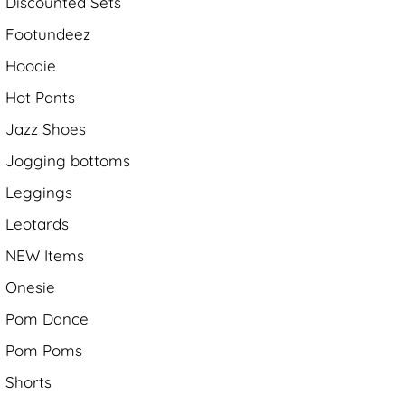
Discounted Sets
Footundeez
Hoodie
Hot Pants
Jazz Shoes
Jogging bottoms
Leggings
Leotards
NEW Items
Onesie
Pom Dance
Pom Poms
Shorts