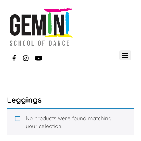
Leggings
No products were found matching
your selection.