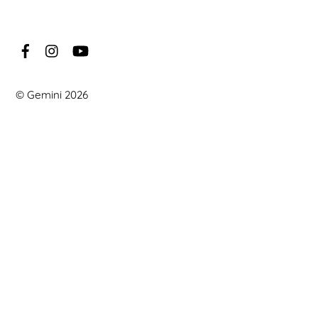
©
Gemini
2026