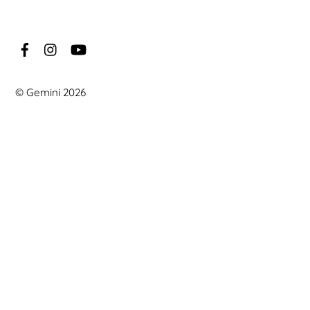
©
Gemini
2026