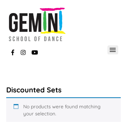
Discounted Sets
No products were found matching
your selection.