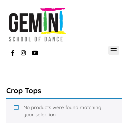
Crop Tops
No products were found matching
your selection.