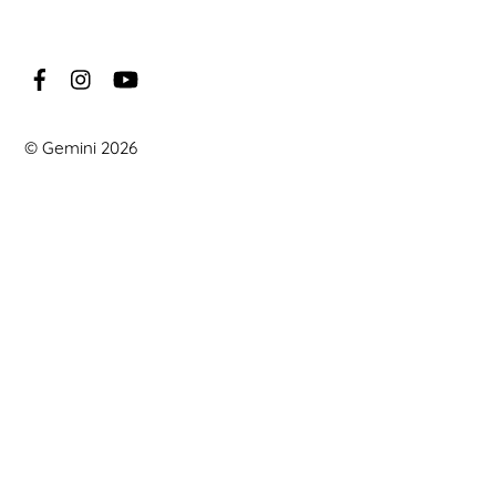
©
Gemini
2026